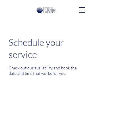
Schedule your
service
Check out our availability and book the
date and time that works for you